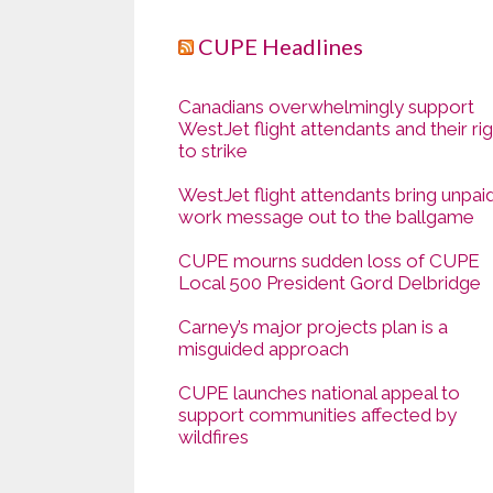
CUPE Headlines
Canadians overwhelmingly support
WestJet flight attendants and their ri
to strike
WestJet flight attendants bring unpai
work message out to the ballgame
CUPE mourns sudden loss of CUPE
Local 500 President Gord Delbridge
Carney’s major projects plan is a
misguided approach
CUPE launches national appeal to
support communities affected by
wildfires