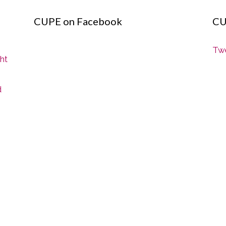
CUPE on Facebook
CU
Twe
ght
d