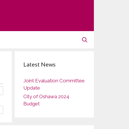
Latest News
Joint Evaluation Committee
Update
City of Oshawa 2024
Budget