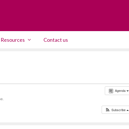
Resources
Contact us
Agenda
me.
Subscribe