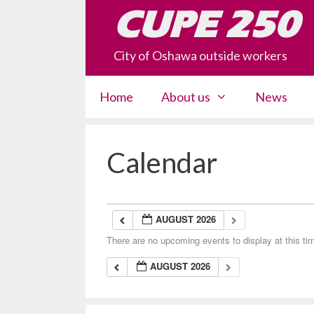
Skip
CUPE 250
to
content
City of Oshawa outside workers
Home
About us
News
Calendar
AUGUST 2026
There are no upcoming events to display at this ti
AUGUST 2026