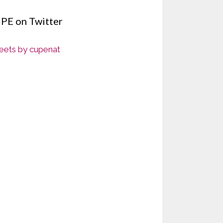
PE on Twitter
ets by cupenat